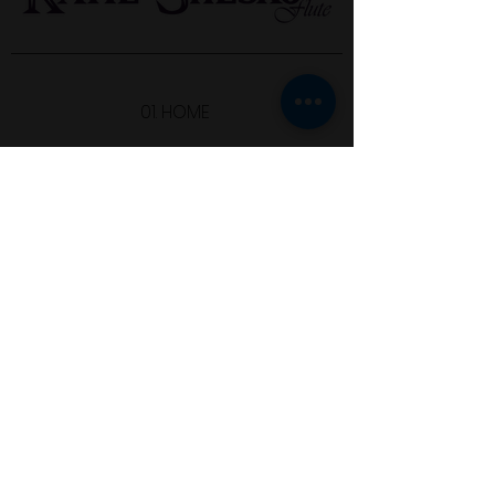
01. HOME
02. ABOUT
03. LISTEN
04. SHOP
05. STUDY WITH ME
06. CONTACT