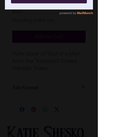
Price
$1.00
Excluding Sales Tax
Add to Cart
Flute cover of Soul of a Man
from the "Assassin's Creed:
Valhalla" trailer.
File Format
High Quailty .wav file.