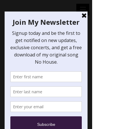
Soul of a Man
(from "Assassin's
Creed: Valhalla")