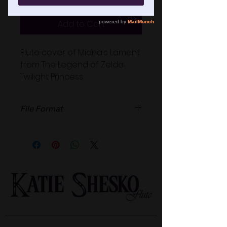
Add to Cart
Flute cover of Midna's Lament
from The Legend of Zelda
Twilight Princess.
File Format
High Quailty .wav file.