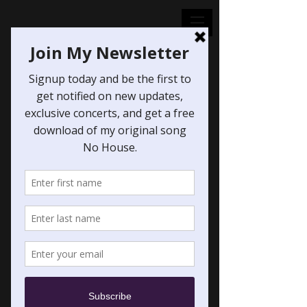
Midna's Lament
from "The Legend
of ZeldaTwilight
Princess"
Price
$1.00
Excluding Sales Tax