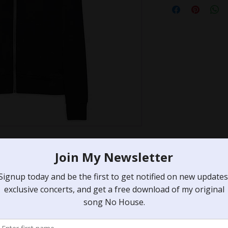
 summer evening by the lake, or 
 to throw on, this lightweight 
rn fit, hood, front zip, and a 
to go.