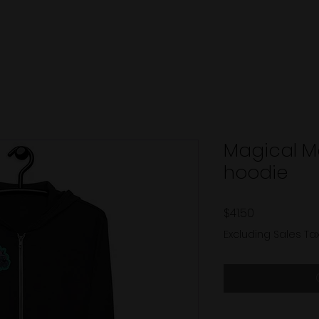
Magical M
hoodie
Price
$41.50
Excluding Sales Ta