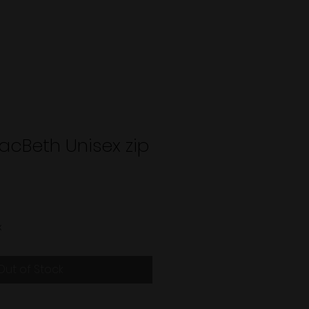
acBeth Unisex zip
x
Out of Stock