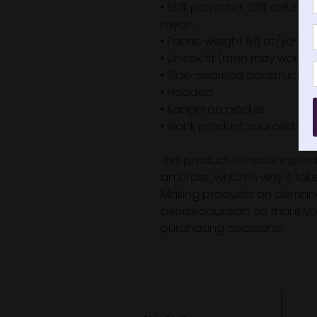
• 50% polyester, 25% airlum
rayon
• Fabric weight 5.6 oz/yd² (18
• Unisex fit (men may want to
• Side-seamed constructio
• Hooded
• Kangaroo pocket
• Blank product sourced fr
This product is made especia
an order, which is why it takes
Making products on demand 
overproduction, so thank yo
purchasing decisions!