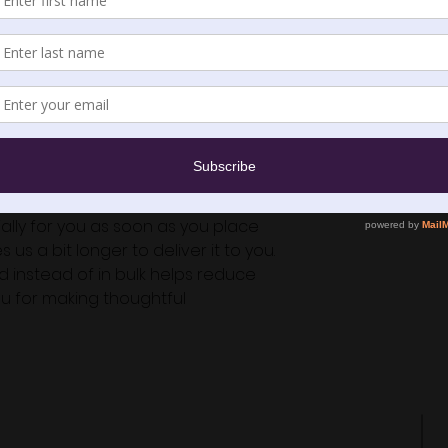
e combed ring-spun cotton, 25% 
9.9 g/m²)
 order a size up for a looser fit)
n
om Nicaragua or the US
lly for you as soon as you place 
 us a bit longer to deliver it to you. 
instead of in bulk helps reduce 
u for making thoughtful 