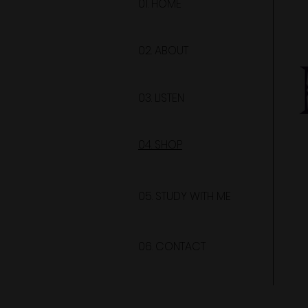
01. HOME
02. ABOUT
03. LISTEN
04. SHOP
05. STUDY WITH ME
06. CONTACT