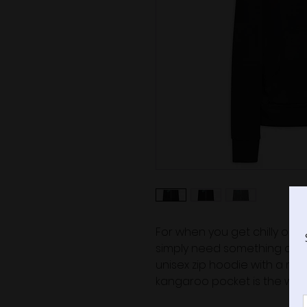
For when you get chilly on a
simply need something comfy
unisex zip hoodie with a mode
kangaroo pocket is the way 