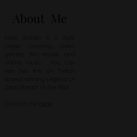
About Me
Katie Shesko is a flute
player covering video
games, film, movie, and
anime music. You can
see her live on Twitch
speed running Legend of
Zelda Breath of the Wild.
Contact me
here
.