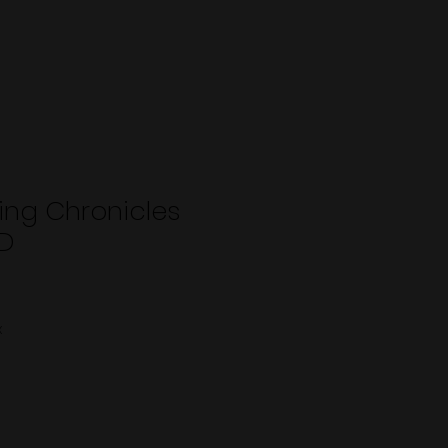
ing Chronicles
CD
x