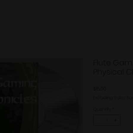
Flute Gam
Physical 
Price
$15.00
Excluding Sales Ta
Quantity
*